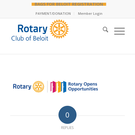
BAGS FOR BELOIT REGISTRATION
PAYMENT/DONATION
Member Login
0
REPLIES