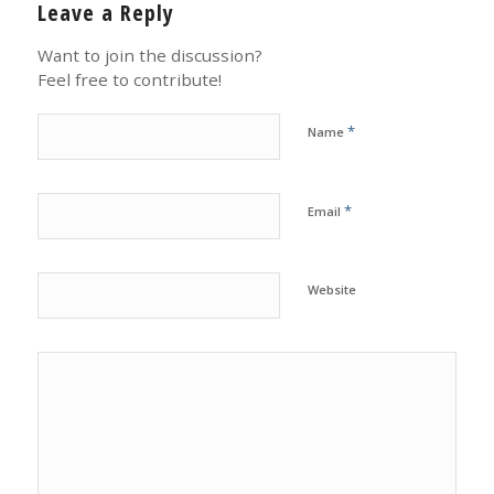
Leave a Reply
Want to join the discussion?
Feel free to contribute!
*
Name
*
Email
Website