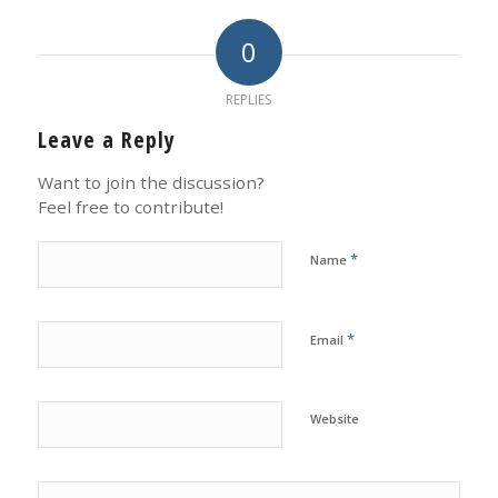
0
REPLIES
Leave a Reply
Want to join the discussion?
Feel free to contribute!
*
Name
*
Email
Website