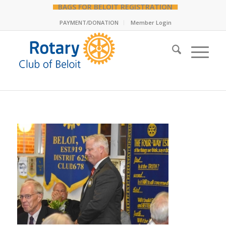
BAGS FOR BELOIT REGISTRATION
PAYMENT/DONATION
Member Login