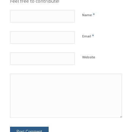
Feel free to contribute!
*
Name
*
Email
Website