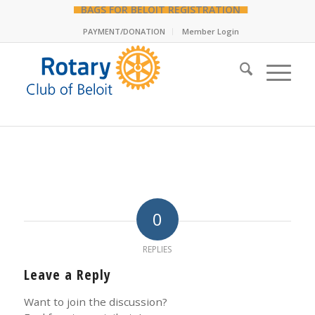
BAGS FOR BELOIT REGISTRATION
PAYMENT/DONATION
Member Login
0
REPLIES
Leave a Reply
Want to join the discussion?